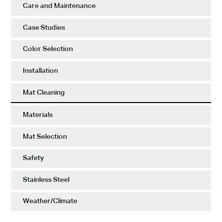
Care and Maintenance
Case Studies
Color Selection
Installation
Mat Cleaning
Materials
Mat Selection
Safety
Stainless Steel
Weather/Climate