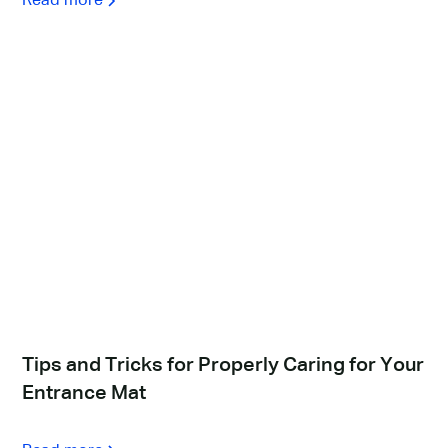
Read more
Tips and Tricks for Properly Caring for Your
Entrance Mat