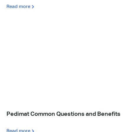
Read more
Pedimat Common Questions and Benefits
Read more