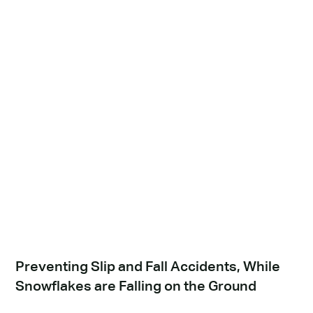
Preventing Slip and Fall Accidents, While
Snowflakes are Falling on the Ground