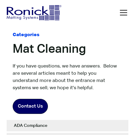
Categories
Mat Cleaning
If you have questions, we have answers. Below
are several articles meant to help you
understand more about the entrance mat
systems we sell; we hope it's helpful.
Contact Us
ADA Compliance