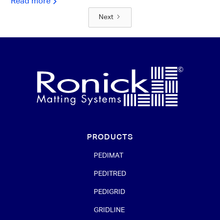
Read more
Next
PRODUCTS
PEDIMAT
PEDITRED
PEDIGRID
GRIDLINE