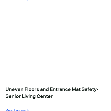
Uneven Floors and Entrance Mat Safety-
Senior Living Center
Read more