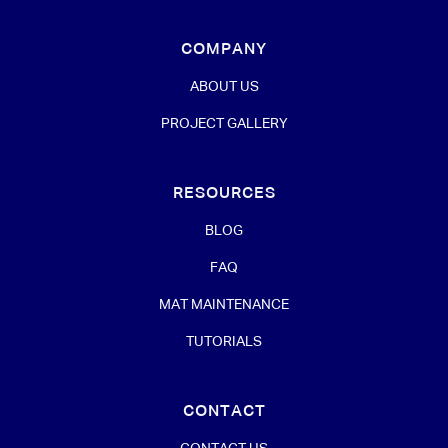
COMPANY
ABOUT US
PROJECT GALLERY
RESOURCES
BLOG
FAQ
MAT MAINTENANCE
TUTORIALS
CONTACT