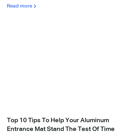
Read more
Top 10 Tips To Help Your Aluminum
Entrance Mat Stand The Test Of Time