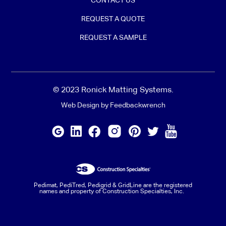
CONTACT US
REQUEST A QUOTE
REQUEST A SAMPLE
© 2023 Ronick Matting Systems.
Web Design by Feedbackwrench
Pedimat, PediTred, Pedigrid & GridLine are the registered
names and property of Construction Specialties, Inc.