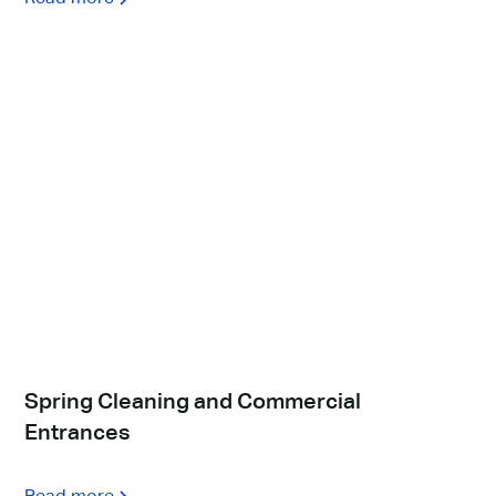
Spring Cleaning and Commercial
Entrances