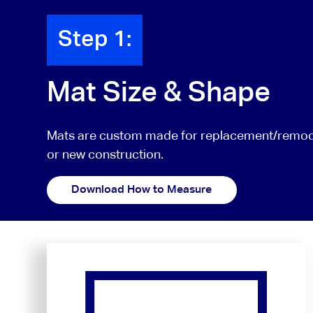
Step 1:
Mat Size & Shape
Mats are custom made for replacement/remode
or new construction.
Download How to Measure