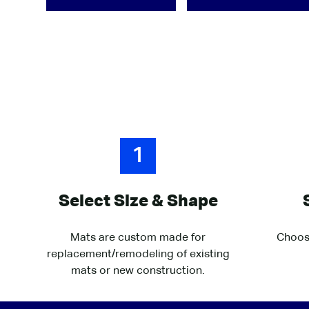
1
Select Size & Shape
Mats are custom made for
Choose
replacement/remodeling of existing
mats or new construction.