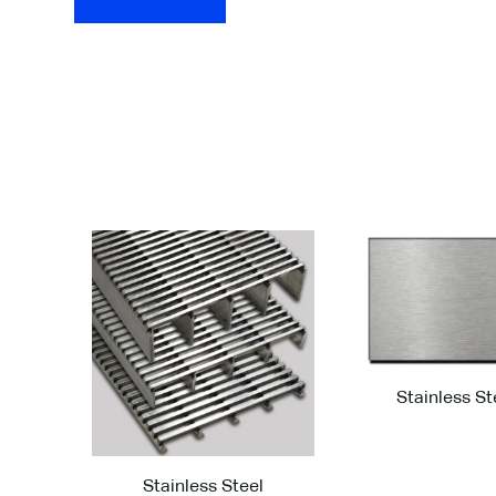
GridLine G62 ™
Fin
Select a finish for your product from the optio
Stainless St
Stainless Steel