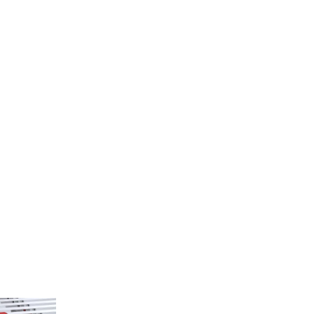
kdown Type
.