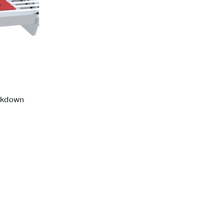
ckdown