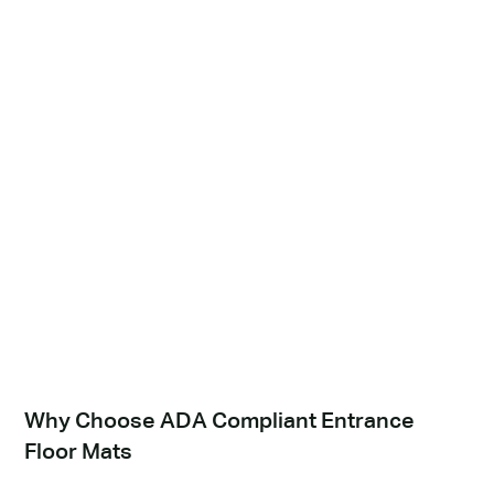
Why Choose ADA Compliant Entrance
Floor Mats