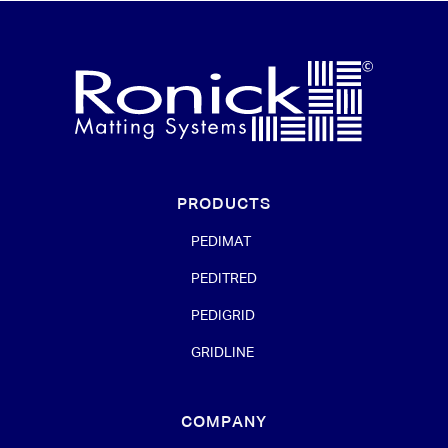
PRODUCTS
PEDIMAT
PEDITRED
PEDIGRID
GRIDLINE
COMPANY