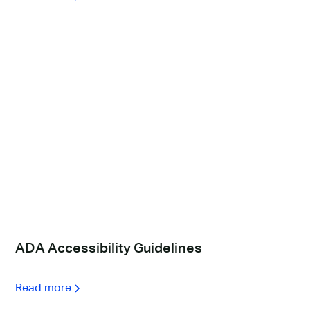
ADA Accessibility Guidelines
Read more