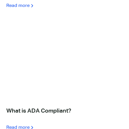
Read more
What is ADA Compliant?
Read more