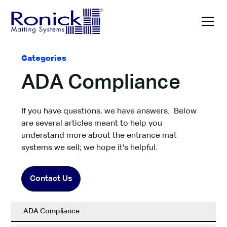
Categories
ADA Compliance
If you have questions, we have answers. Below
are several articles meant to help you
understand more about the entrance mat
systems we sell; we hope it's helpful.
Contact Us
ADA Compliance