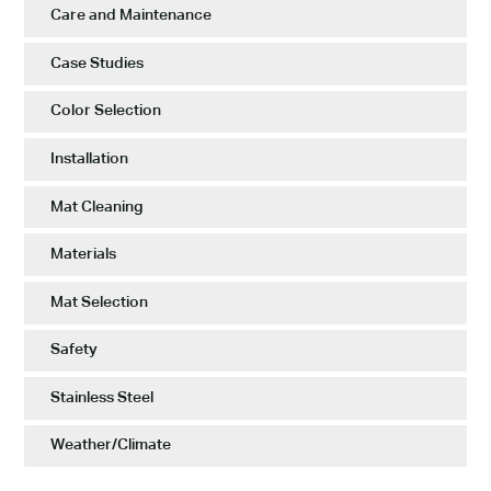
Care and Maintenance
Case Studies
Color Selection
Installation
Mat Cleaning
Materials
Mat Selection
Safety
Stainless Steel
Weather/Climate