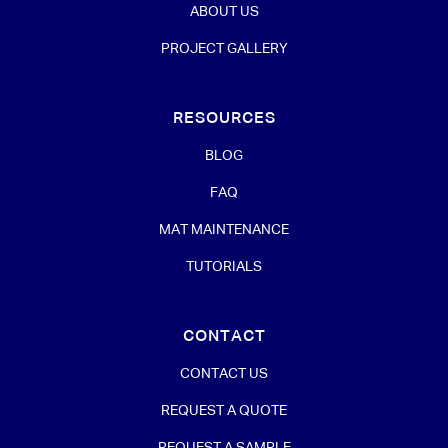
ABOUT US
PROJECT GALLERY
RESOURCES
BLOG
FAQ
MAT MAINTENANCE
TUTORIALS
CONTACT
CONTACT US
REQUEST A QUOTE