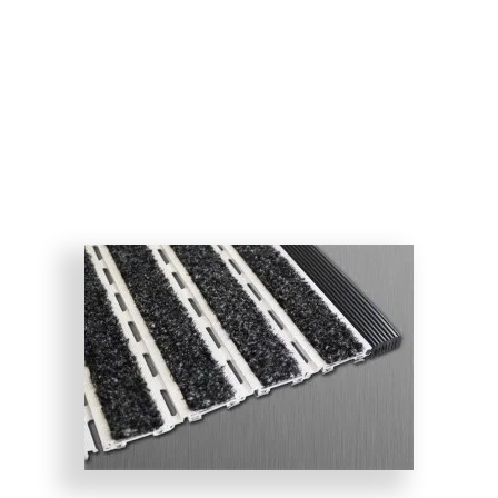
both looks good and performs well. Designed for new
construction or remodeling, the Pedigrid is available
with or without aluminum drainage pans and drains.