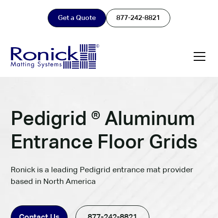
Get a Quote
877-242-8821
Pedigrid ® Aluminum
Entrance Floor Grids
Ronick is a leading Pedigrid entrance mat provider
based in North America
Contact Us
877-242-8821