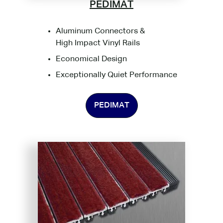
PEDIMAT
Aluminum Connectors &
High Impact Vinyl Rails
Economical Design
Exceptionally Quiet Performance
PEDIMAT