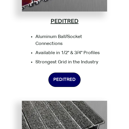
PEDITRED
Aluminum Ball/Socket
Connections
Available in 1/2" & 3/4" Profiles
Strongest Grid in the Industry
PEDITRED