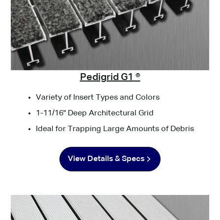
Pedigrid G1 ®
Variety of Insert Types and Colors
1-11/16" Deep Architectural Grid
Ideal for Trapping Large Amounts of Debris
View Details & Specs