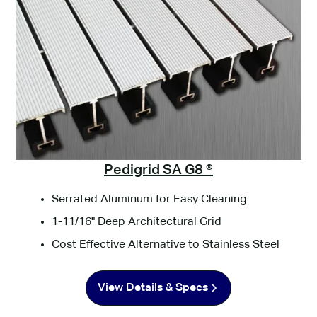
Pedigrid SA G8 ®
Serrated Aluminum for Easy Cleaning
1-11/16" Deep Architectural Grid
Cost Effective Alternative to Stainless Steel
View Details & Specs