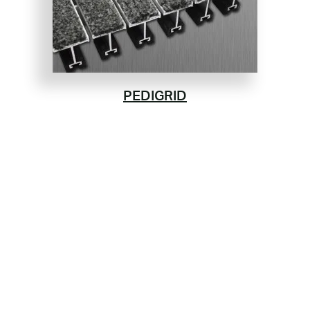
PEDIGRID
Aluminum Tread Rails &
Key Lock Bar
Available With or Without a Drain Pan
Rugged Design and Durability
PEDIGRID