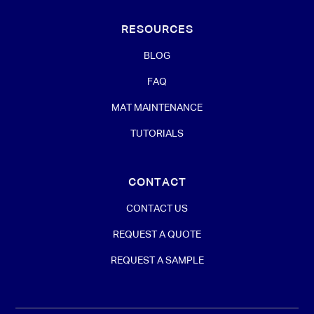
RESOURCES
BLOG
FAQ
MAT MAINTENANCE
TUTORIALS
CONTACT
CONTACT US
REQUEST A QUOTE
REQUEST A SAMPLE