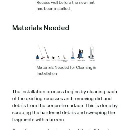
Recess well before the new mat
has been installed.
Materials Needed
Materials Needed for Cleaning &
Installation
The installation process begins by cleaning each
of the existing recesses and removing dirt and
debris from the concrete surface. This is done by
scraping the hardened debris and sweeping the
fragments with a broom.