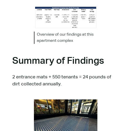
Overview of our findings at this
apartment complex
Summary of Findings
2 entrance mats + 550 tenants = 24 pounds of
dirt collected annually.