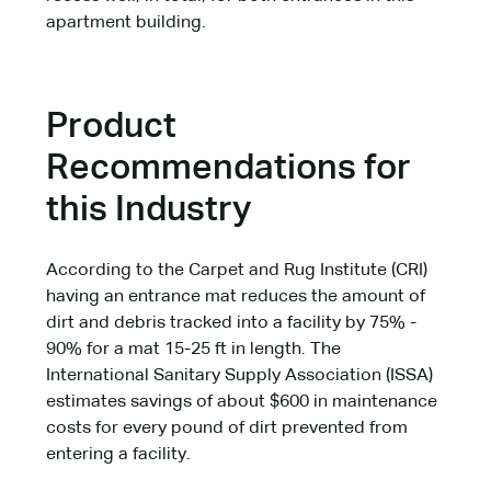
apartment building.
Product
Recommendations for
this Industry
According to the Carpet and Rug Institute (CRI)
having an entrance mat reduces the amount of
dirt and debris tracked into a facility by 75% -
90% for a mat 15-25 ft in length. The
International Sanitary Supply Association (ISSA)
estimates savings of about $600 in maintenance
costs for every pound of dirt prevented from
entering a facility.