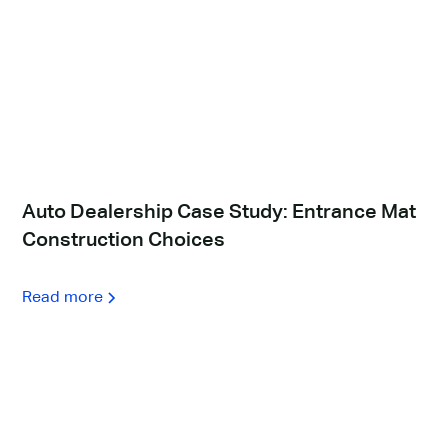
Auto Dealership Case Study: Entrance Mat
Construction Choices
Read more