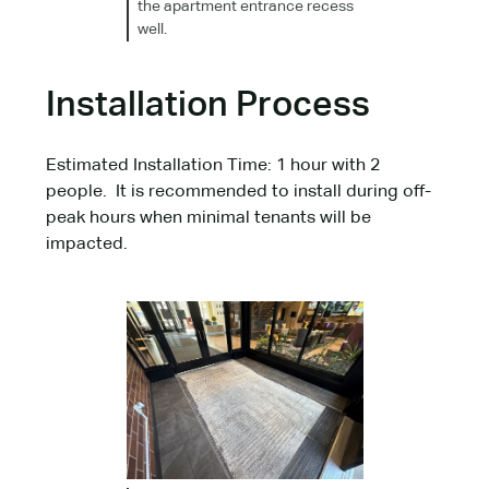
the apartment entrance recess
well.
Installation Process
Estimated Installation Time: 1 hour with 2
people. It is recommended to install during off-
peak hours when minimal tenants will be
impacted.