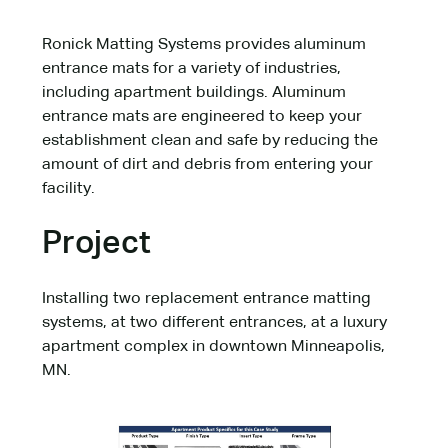
Ronick Matting Systems provides aluminum
entrance mats for a variety of industries,
including apartment buildings. Aluminum
entrance mats are engineered to keep your
establishment clean and safe by reducing the
amount of dirt and debris from entering your
facility.
Project
Installing two replacement entrance matting
systems, at two different entrances, at a luxury
apartment complex in downtown Minneapolis,
MN.