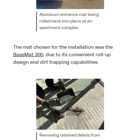
Aluminum entrance mat being
rolled back into place at an
apartment complex.
The mat chosen for the installation was the
BaseMat 300
, due to its convenient roll-up
design and dirt trapping capabilities.
Removing retained debris from