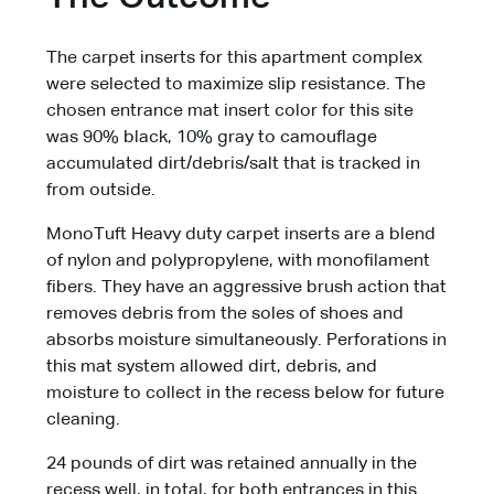
The carpet inserts for this apartment complex
were selected to maximize slip resistance. The
chosen entrance mat insert color for this site
was 90% black, 10% gray to camouflage
accumulated dirt/debris/salt that is tracked in
from outside.
MonoTuft Heavy duty carpet inserts are a blend
of nylon and polypropylene, with monofilament
fibers. They have an aggressive brush action that
removes debris from the soles of shoes and
absorbs moisture simultaneously. Perforations in
this mat system allowed dirt, debris, and
moisture to collect in the recess below for future
cleaning.
24 pounds of dirt was retained annually in the
recess well, in total, for both entrances in this