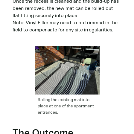
Once the recess is cleaned and the build-up has
been removed, the new mat can be rolled out
flat fitting securely into place.
Note: Vinyl Filler may need to be trimmed in the
field to compensate for any site irregularities.
Rolling the existing mat into
place at one of the apartment
entrances.
The Outcome