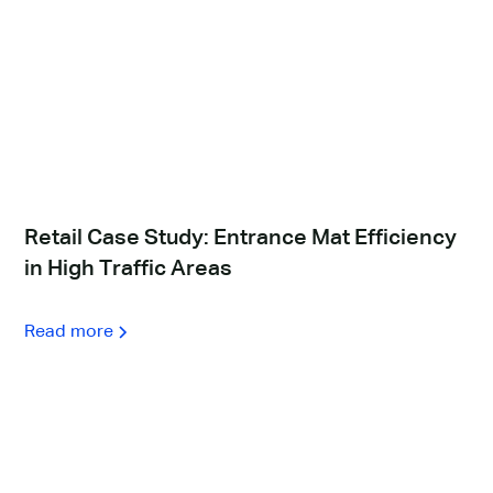
Retail Case Study: Entrance Mat Efficiency
in High Traffic Areas
Read more