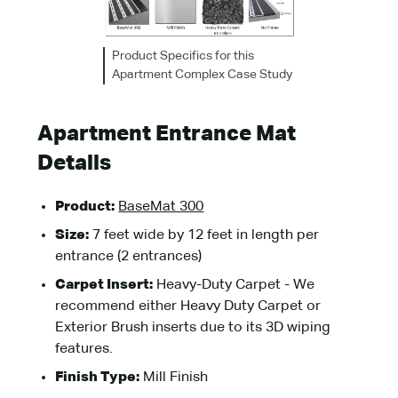
Product Specifics for this
Apartment Complex Case Study
Apartment Entrance Mat
Details
Product:
BaseMat 300
Size:
7 feet wide by 12 feet in length per
entrance (2 entrances)
Carpet Insert:
Heavy-Duty Carpet - We
recommend either Heavy Duty Carpet or
Exterior Brush inserts due to its 3D wiping
features.
Finish Type:
Mill Finish