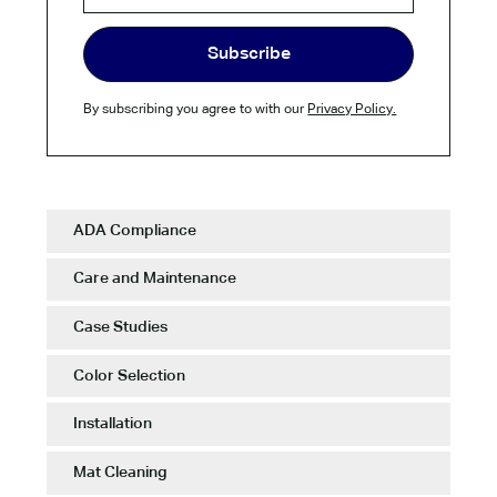
By subscribing you agree to with our
Privacy Policy.
ADA Compliance
Care and Maintenance
Case Studies
Color Selection
Installation
Mat Cleaning