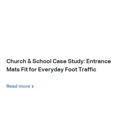
Church & School Case Study: Entrance
Mats Fit for Everyday Foot Traffic
Read more