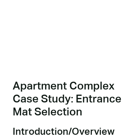
Apartment Complex
Case Study: Entrance
Mat Selection
Introduction/Overview