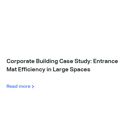
Corporate Building Case Study: Entrance
Mat Efficiency in Large Spaces
Read more