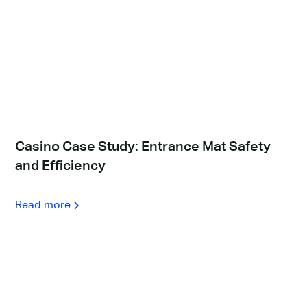
Casino Case Study: Entrance Mat Safety
and Efficiency
Read more