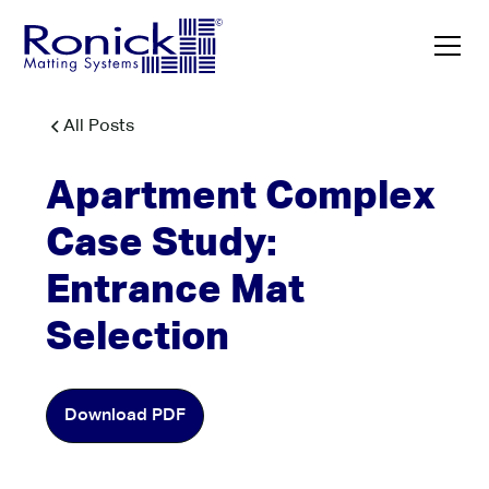
All Posts
Apartment Complex
Case Study:
Entrance Mat
Selection
Download PDF