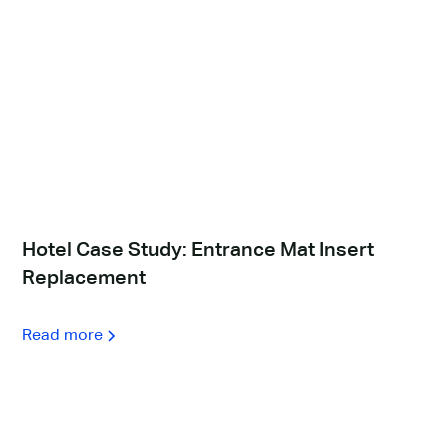
Hotel Case Study: Entrance Mat Insert
Replacement
Read more