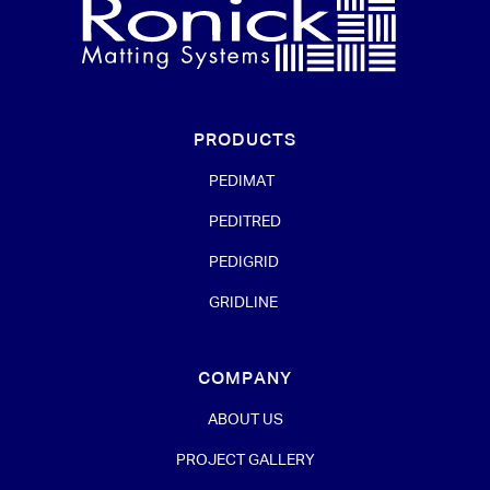
PRODUCTS
PEDIMAT
PEDITRED
PEDIGRID
GRIDLINE
COMPANY
ABOUT US
PROJECT GALLERY