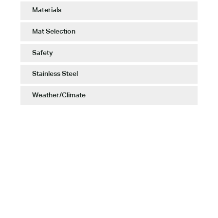
Materials
Mat Selection
Safety
Stainless Steel
Weather/Climate