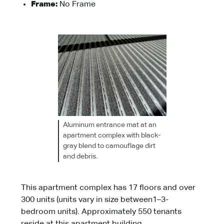
Frame:
No Frame
Aluminum entrance mat at an
apartment complex with black-
gray blend to camouflage dirt
and debris.
This apartment complex has 17 floors and over
300 units (units vary in size between1–3-
bedroom units). Approximately 550 tenants