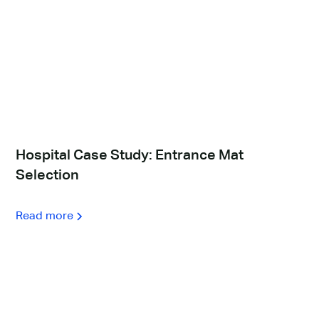
Hospital Case Study: Entrance Mat
Selection
Read more