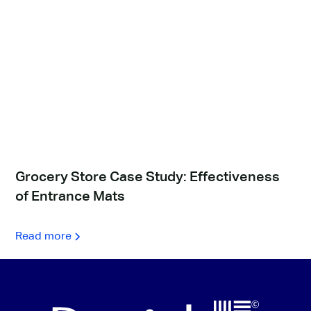
Grocery Store Case Study: Effectiveness
of Entrance Mats
Read more