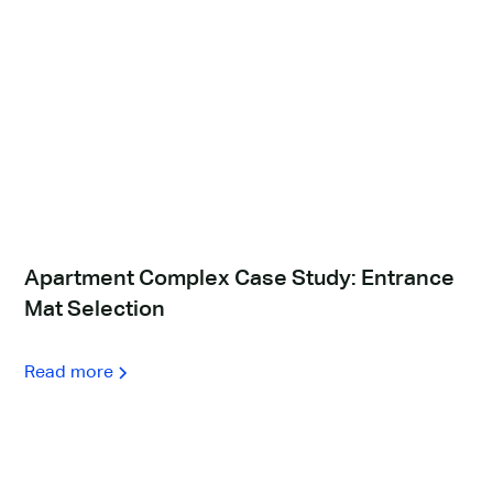
Apartment Complex Case Study: Entrance
Mat Selection
Read more