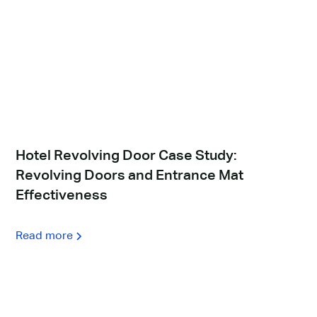
Hotel Revolving Door Case Study:
Revolving Doors and Entrance Mat
Effectiveness
Read more