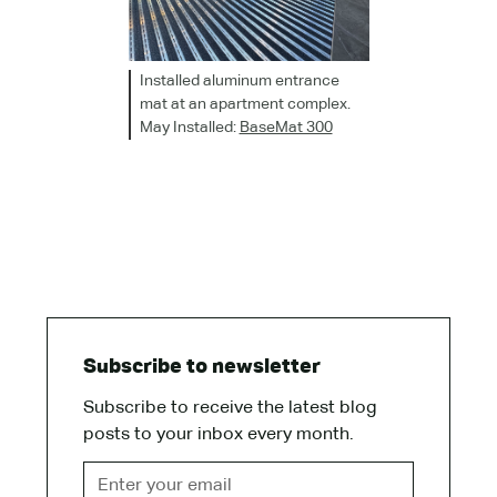
Installed aluminum entrance
mat at an apartment complex.
May Installed:
BaseMat 300
Subscribe to newsletter
Subscribe to receive the latest blog
posts to your inbox every month.