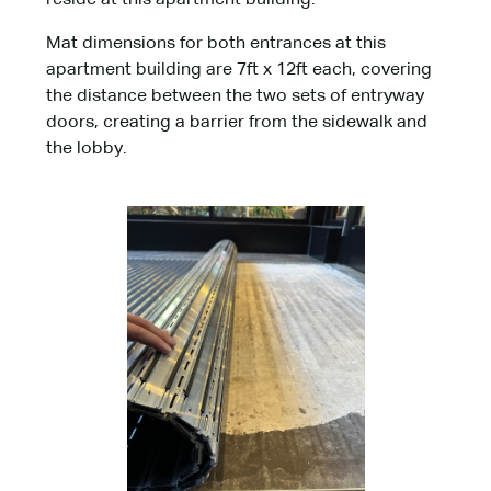
reside at this apartment building.
Mat dimensions for both entrances at this
apartment building are 7ft x 12ft each, covering
the distance between the two sets of entryway
doors, creating a barrier from the sidewalk and
the lobby.