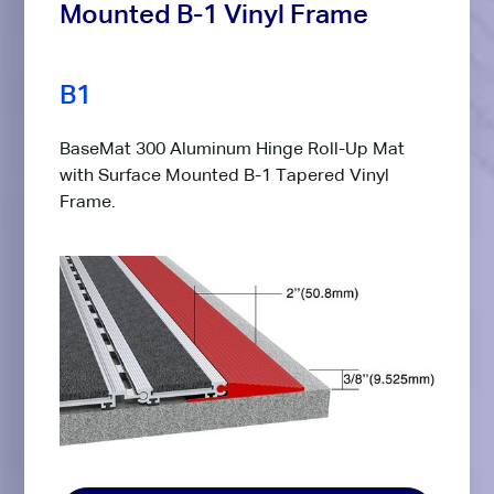
Mounted B-1 Vinyl Frame
B1
BaseMat 300 Aluminum Hinge Roll-Up Mat
with Surface Mounted B-1 Tapered Vinyl
Frame.