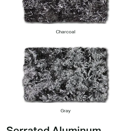
Charcoal
Gray