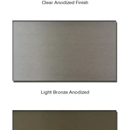
Clear Anodized Finish
Light Bronze Anodized