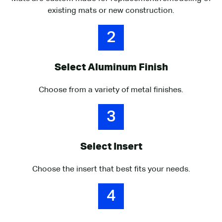
existing mats or new construction.
2
Select Aluminum Finish
Choose from a variety of metal finishes.
3
Select Insert
Choose the insert that best fits your needs.
4