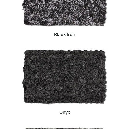
Black Iron
Onyx