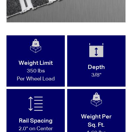
Weight Limit
Depth
350 lbs
3/8"
Per Wheel Load
Weight Per
Rail Spacing
Sq. Ft.
2.0" on Center