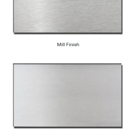
Mill Finish