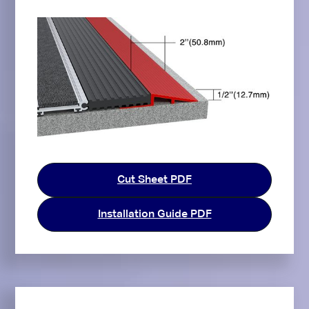
Cut Sheet PDF
Installation Guide PDF