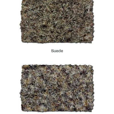
Suede