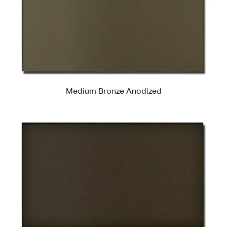
Medium Bronze Anodized