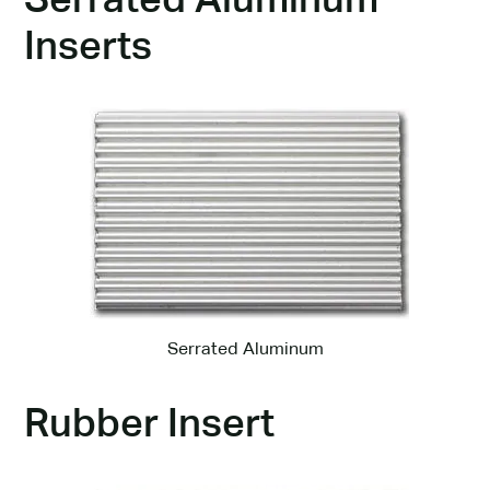
Serrated Aluminum
Inserts
Serrated Aluminum
Rubber Insert