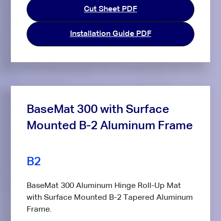
Cut Sheet PDF
Installation Guide PDF
BaseMat 300 with Surface
Mounted B-2 Aluminum Frame
B2
BaseMat 300 Aluminum Hinge Roll-Up Mat
with Surface Mounted B-2 Tapered Aluminum
Frame.