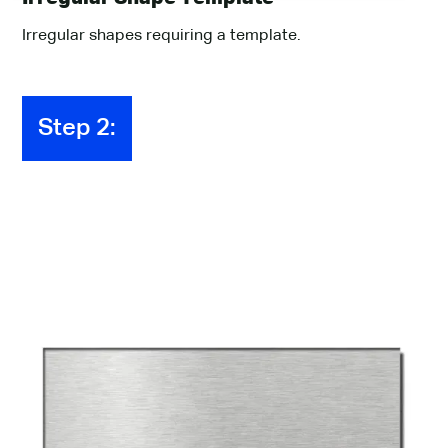
Irregular shapes requiring a template.
Step 2:
BaseMat 300
Finishes
Select a finish for your product from the options that
you see below.