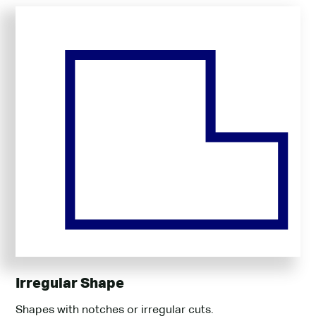
Irregular Shape
Shapes with notches or irregular cuts.