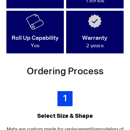
1.69 lbs
Roll Up Capability
Warranty
Yes
2 years
Ordering Process
1
Select Size & Shape
Mats are custom made for replacement/remodeling of