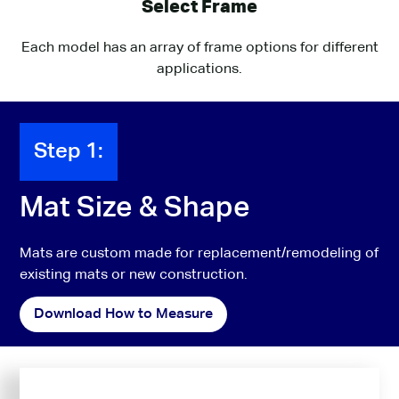
Select Frame
Each model has an array of frame options for different
applications.
Step 1:
Mat Size & Shape
Mats are custom made for replacement/remodeling of
existing mats or new construction.
Download How to Measure