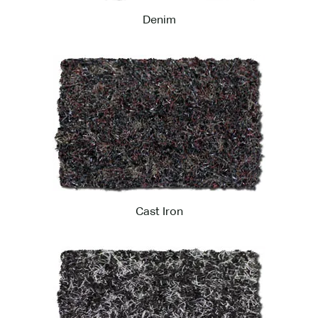
Denim
Cast Iron