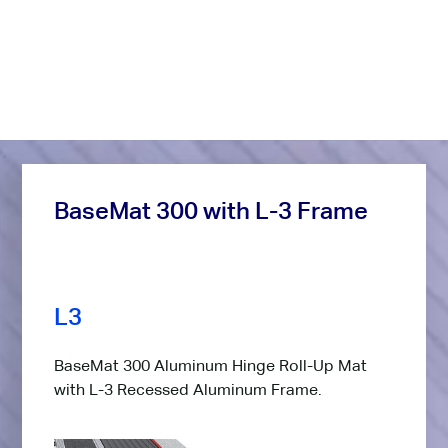
Frame Options
Below, you'll find a selection of frame options for this
product. Take note of the blue letter abbreviation.
BaseMat 300 with L-3 Frame
L3
BaseMat 300 Aluminum Hinge Roll-Up Mat
with L-3 Recessed Aluminum Frame.