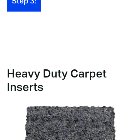
Step 3:
BaseMat 300
Insert Options
Below, you'll find an array of insert options.
Heavy Duty Carpet
Inserts