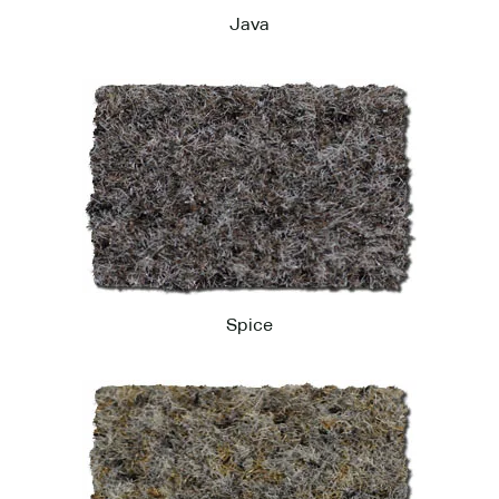
Java
Spice