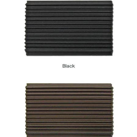
Black