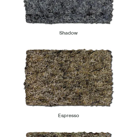
Shadow
Espresso