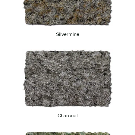
Silvermine
Charcoal