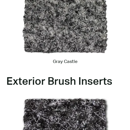
Gray Castle
Exterior Brush Inserts