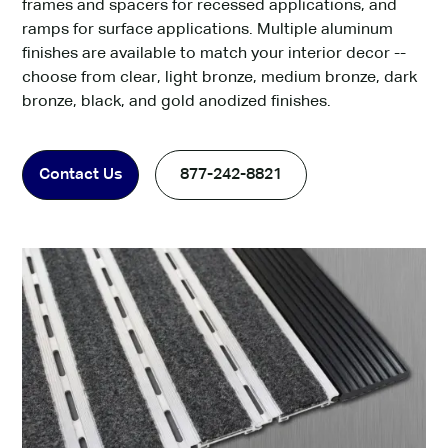
frames and spacers for recessed applications, and
ramps for surface applications. Multiple aluminum
finishes are available to match your interior decor --
choose from clear, light bronze, medium bronze, dark
bronze, black, and gold anodized finishes.
Contact Us
877-242-8821