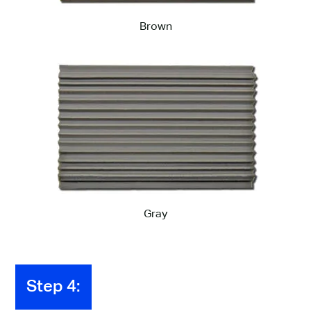
Brown
Gray
Step 4: