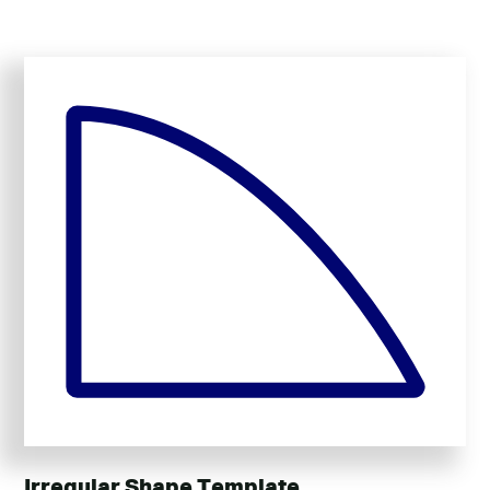
Irregular Shape Template