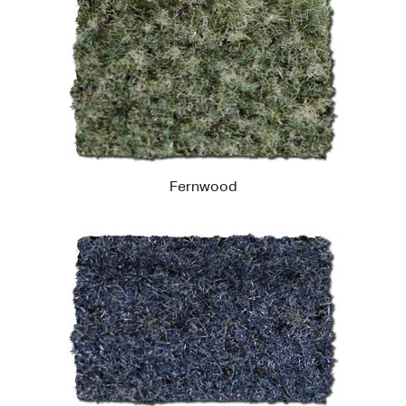
Fernwood