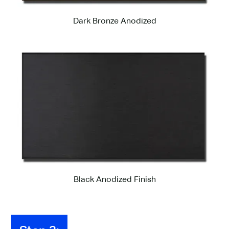
Dark Bronze Anodized
Black Anodized Finish