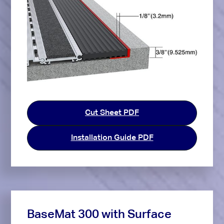
Cut Sheet PDF
Installation Guide PDF
BaseMat 300 with Surface