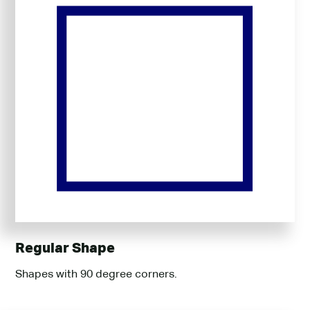
Regular Shape
Shapes with 90 degree corners.