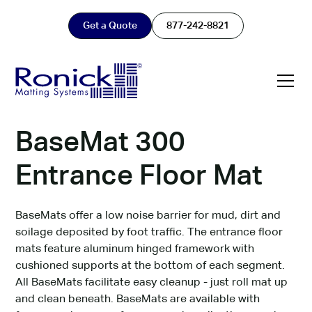
Get a Quote
877-242-8821
BaseMat 300
Entrance Floor Mat
BaseMats offer a low noise barrier for mud, dirt and
soilage deposited by foot traffic. The entrance floor
mats feature aluminum hinged framework with
cushioned supports at the bottom of each segment.
All BaseMats facilitate easy cleanup - just roll mat up
and clean beneath. BaseMats are available with